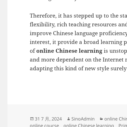
Therefore, it has stepped up to the sta
flexibility, rich teaching resources and
improve Chinese language proficiency 
interest, it provide a broad learning 
of
online Chinese learning
is unstop
and more dependent on the Internet
adapting this kind of new style surely
发
作
分
31 7 月, 2024
SinoAdmin
online Chi
布
者
类
online course
、
online Chinese learning
、
Pri