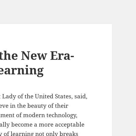
 the New Era-
earning
 Lady of the United States, said,
ve in the beauty of their
pment of modern technology,
lly become a more acceptable
 of learning not only breaks