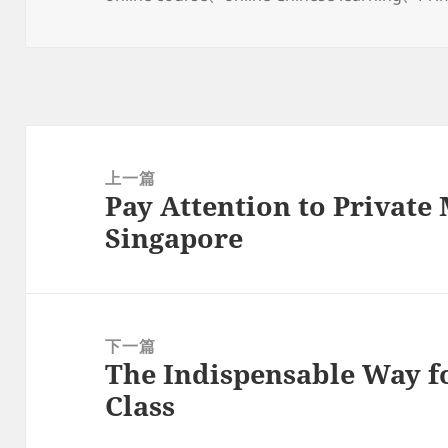
于
文
章
上一篇
Pay Attention to Private
导
上
Singapore
航
篇
文
章：
下一篇
The Indispensable Way f
下
Class
篇
文