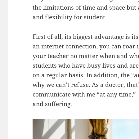
the limitations of time and space bu
and flexibility for student.
First of all, its biggest advantage is it
an internet connection, you can roar 
your teacher no matter when and where
students who have busy lives and are 
on a regular basis. In addition, the “
why we can’t refuse. As a doctor, that’
communicate with me “at any time,” I
and suffering.