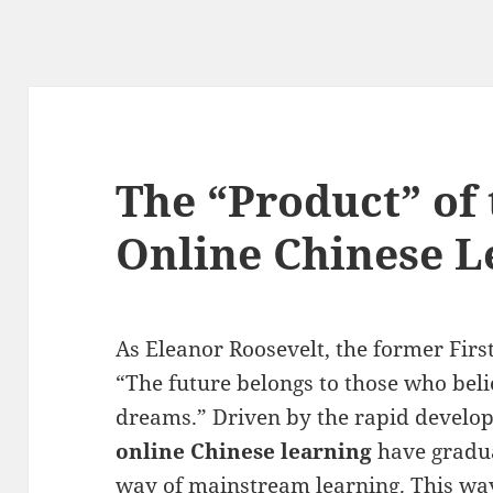
The “Product” of
Online Chinese L
As Eleanor Roosevelt, the former First
“The future belongs to those who belie
dreams.” Driven by the rapid develo
online Chinese learning
have gradua
way of mainstream learning. This way