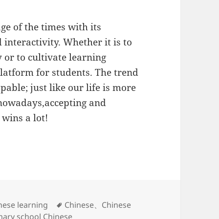
ge of the times with its
 interactivity. Whether it is to
or to cultivate learning
platform for students. The trend
pable; just like our life is more
 nowadays,accepting and
 wins a lot!
标
nese learning
Chinese
、
Chinese
签
mary school Chinese