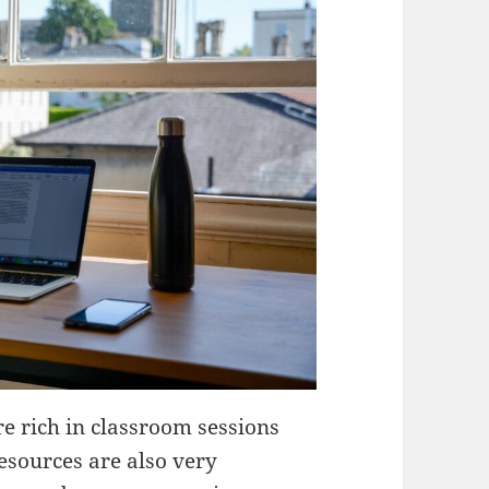
e rich in classroom sessions
esources are also very