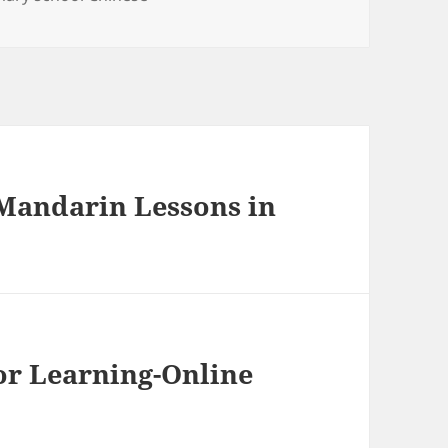
 Mandarin Lessons in
or Learning-Online