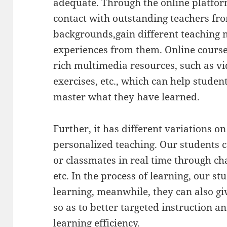
adequate. Through the online platfor
contact with outstanding teachers fro
backgrounds,gain different teaching
experiences from them. Online course
rich multimedia resources, such as vi
exercises, etc., which can help stude
master what they have learned.
Further, it has different variations on
personalized teaching. Our students
or classmates in real time through ch
etc. In the process of learning, our st
learning, meanwhile, they can also g
so as to better targeted instruction a
learning efficiency.