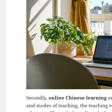
Secondly,
online Chinese learning
ar
and modes of teaching, the teaching r