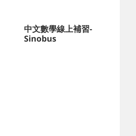
中文數學線上補習-
Sinobus