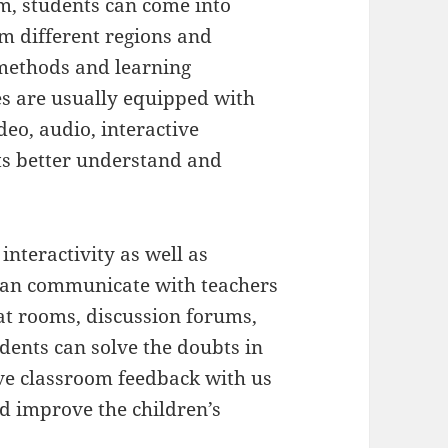
m, students can come into
m different regions and
 methods and learning
s are usually equipped with
deo, audio, interactive
nts better understand and
 interactivity as well as
 can communicate with teachers
at rooms, discussion forums,
udents can solve the doubts in
ive classroom feedback with us
nd improve the children’s