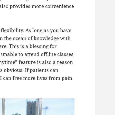
t also provides more convenience
s flexibility. As long as you have
in the ocean of knowledge with
. This is a blessing for
unable to attend offline classes
anytime” feature is also a reason
s obvious. If patients can
 can free more lives from pain