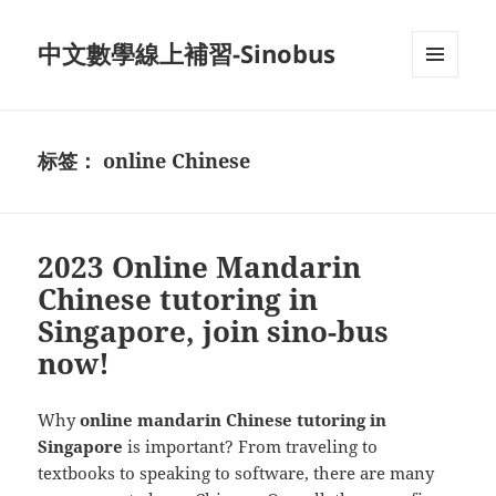
中文數學線上補習-Sinobus
菜单和
挂件
标签：
online Chinese
2023 Online Mandarin
Chinese tutoring in
Singapore, join sino-bus
now!
Why
online mandarin Chinese tutoring in
Singapore
is important? From traveling to
textbooks to speaking to software, there are many