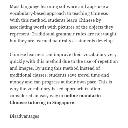
Most language learning software and apps use a
vocabulary-based approach to teaching Chinese.
With this method, students learn Chinese by
associating words with pictures of the objects they
represent. Traditional grammar rules are not taught,
but they are learned naturally as students develop.
Chinese learners can improve their vocabulary very
quickly with this method due to the use of repetition
and images. By using this method instead of
traditional classes, students save travel time and
money and can progress at their own pace. This is
why the vocabulary-based approach is often
considered an easy way to
online mandarin
Chinese tutoring in Singapore
.
Disadvantages