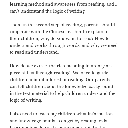
learning method and awareness from reading, and I
can’t understand the logic of writing.
Then, in the second step of reading, parents should
cooperate with the Chinese teacher to explain to
their children, why do you want to read? How to
understand works through words, and why we need
to read and understand.
How do we extract the rich meaning in a story or a
piece of text through reading? We need to guide
children to build interest in reading. Our parents
can tell children about the knowledge background
in the text material to help children understand the
logic of writing.
I also need to teach my children what information
and knowledge points I can get by reading texts.
Learning how to read is very important. In the