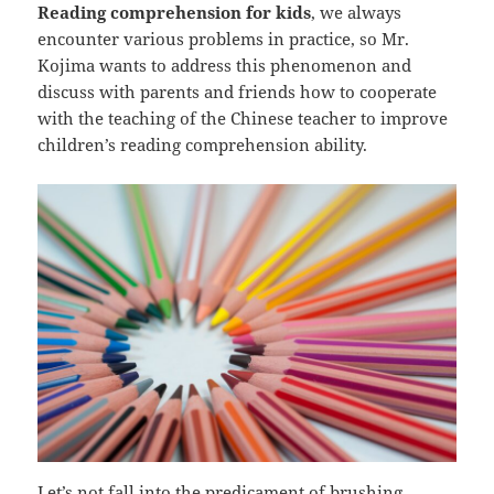
Reading comprehension for kids
, we always
encounter various problems in practice, so Mr.
Kojima wants to address this phenomenon and
discuss with parents and friends how to cooperate
with the teaching of the Chinese teacher to improve
children’s reading comprehension ability.
Let’s not fall into the predicament of brushing