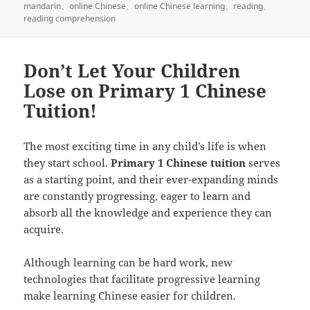
布
类
签
mandarin
、
online Chinese
、
online Chinese learning
、
reading
、
于
reading comprehension
Don’t Let Your Children
Lose on Primary 1 Chinese
Tuition!
The most exciting time in any child’s life is when
they start school.
Primary 1 Chinese tuition
serves
as a starting point, and their ever-expanding minds
are constantly progressing, eager to learn and
absorb all the knowledge and experience they can
acquire.
Although learning can be hard work, new
technologies that facilitate progressive learning
make learning Chinese easier for children.