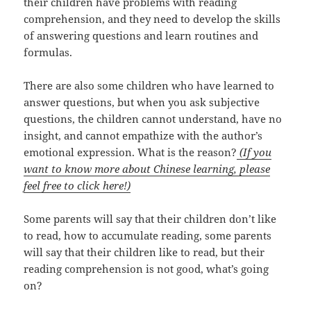
their children have problems with reading
comprehension, and they need to develop the skills
of answering questions and learn routines and
formulas.
There are also some children who have learned to
answer questions, but when you ask subjective
questions, the children cannot understand, have no
insight, and cannot empathize with the author’s
emotional expression. What is the reason?
(If you
want to know more about Chinese learning, please
feel free to click here!)
Some parents will say that their children don’t like
to read, how to accumulate reading, some parents
will say that their children like to read, but their
reading comprehension is not good, what’s going
on?