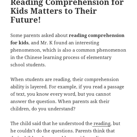
Reading Comprehension for
Kids Matters to Their
Future!
Some parents asked about
reading comprehension
for kids
, and Mr. K found an interesting
phenomenon, which is also a common phenomenon
in the Chinese learning process of elementary
school students.
When students are reading, their comprehension
ability is layered. For example, if you read a passage
of text, you know every word, but you cannot
answer the question. When parents ask their
children, do you understand?
The child said that he understood the
reading
, but
he couldn’t do the questions. Parents think that