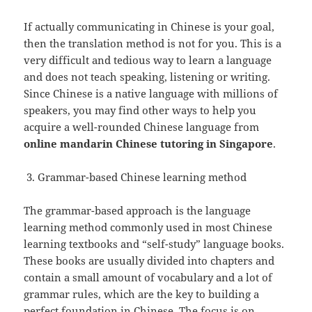
If actually communicating in Chinese is your goal,
then the translation method is not for you. This is a
very difficult and tedious way to learn a language
and does not teach speaking, listening or writing.
Since Chinese is a native language with millions of
speakers, you may find other ways to help you
acquire a well-rounded Chinese language from
online mandarin Chinese tutoring in Singapore
.
Grammar-based Chinese learning method
The grammar-based approach is the language
learning method commonly used in most Chinese
learning textbooks and “self-study” language books.
These books are usually divided into chapters and
contain a small amount of vocabulary and a lot of
grammar rules, which are the key to building a
perfect foundation in
Chinese
. The focus is on