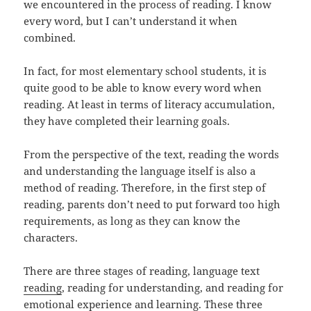
we encountered in the process of reading. I know
every word, but I can’t understand it when
combined.
In fact, for most elementary school students, it is
quite good to be able to know every word when
reading. At least in terms of literacy accumulation,
they have completed their learning goals.
From the perspective of the text, reading the words
and understanding the language itself is also a
method of reading. Therefore, in the first step of
reading, parents don’t need to put forward too high
requirements, as long as they can know the
characters.
There are three stages of reading, language text
reading
, reading for understanding, and reading for
emotional experience and learning. These three