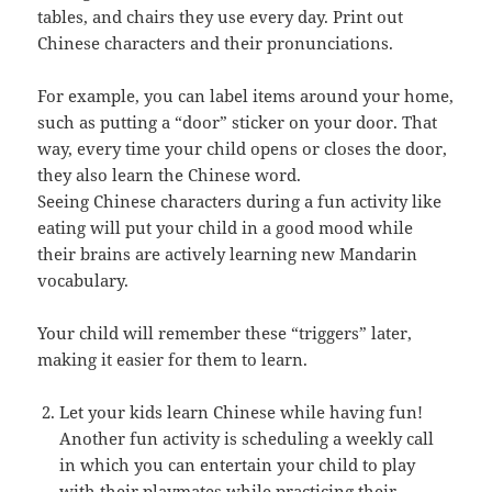
tables, and chairs they use every day. Print out
Chinese characters and their pronunciations.
For example, you can label items around your home,
such as putting a “door” sticker on your door. That
way, every time your child opens or closes the door,
they also learn the Chinese word.
Seeing Chinese characters during a fun activity like
eating will put your child in a good mood while
their brains are actively learning new Mandarin
vocabulary.
Your child will remember these “triggers” later,
making it easier for them to learn.
Let your kids learn Chinese while having fun!
Another fun activity is scheduling a weekly call
in which you can entertain your child to play
with their playmates while practicing their