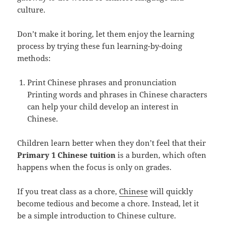
culture.
Don’t make it boring, let them enjoy the learning
process by trying these fun learning-by-doing
methods:
Print Chinese phrases and pronunciation
Printing words and phrases in Chinese characters
can help your child develop an interest in
Chinese.
Children learn better when they don’t feel that their
Primary 1 Chinese tuition
is a burden, which often
happens when the focus is only on grades.
If you treat class as a chore,
Chinese
will quickly
become tedious and become a chore. Instead, let it
be a simple introduction to Chinese culture.