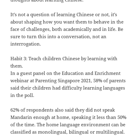
It’s not a question of learning Chinese or not, it’s
about shaping how you want them to behave in the
face of challenges, both academically and in life. Be
sure to turn this into a conversation, not an
interrogation.
Habit 3: Teach children Chinese by learning with
them.
In a guest panel on the Education and Enrichment
webinar at Parenting Singapore 2021, 58% of parents
said their children had difficulty learning languages
in the poll.
62% of respondents also said they did not speak
Mandarin enough at home, speaking it less than 50%
of the time. The home language environment can be
classified as monolingual, bilingual or multilingual.