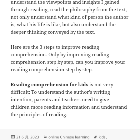
understand the viewpoints and insights I gained
through reading, read the philosophy from the text,
not only understand what kind of person the author
is, what his life is like, but also understand the
deeper thinking conveyed by the text.
Here are the 3 steps to improve reading
comprehension. Only by improving reading
comprehension step by step, can you improve your
reading comprehension step by step.
Reading comprehension for kids
is not very
difficult; To understand the author’s writing
intention, parents and teachers need to give
children more reading information and understand
the principles of reading.
发
分
标
21 6 月, 2023
online Chinese learning
kids
、