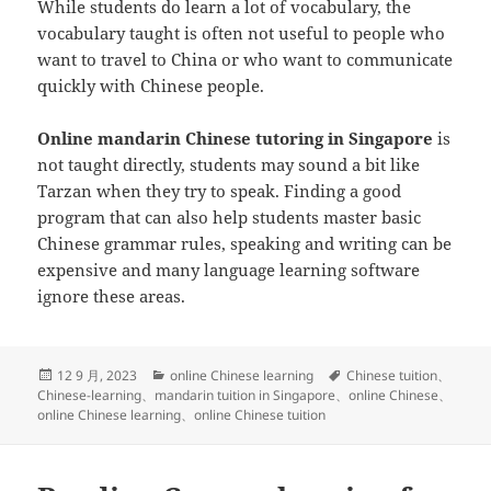
While students do learn a lot of vocabulary, the
vocabulary taught is often not useful to people who
want to travel to China or who want to communicate
quickly with Chinese people.
Online mandarin Chinese tutoring in Singapore
is
not taught directly, students may sound a bit like
Tarzan when they try to speak. Finding a good
program that can also help students master basic
Chinese grammar rules, speaking and writing can be
expensive and many language learning software
ignore these areas.
发
分
标
12 9 月, 2023
online Chinese learning
Chinese tuition
、
布
类
签
Chinese-learning
、
mandarin tuition in Singapore
、
online Chinese
、
于
online Chinese learning
、
online Chinese tuition