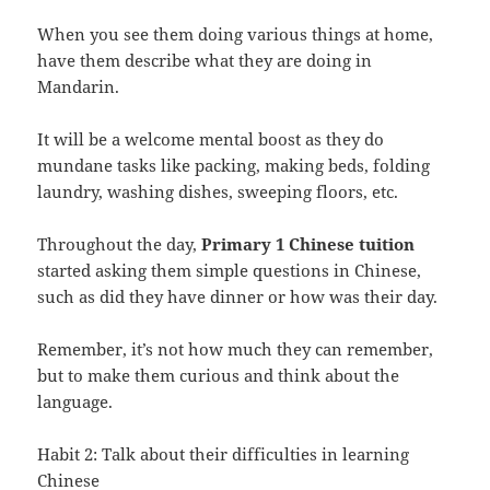
When you see them doing various things at home,
have them describe what they are doing in
Mandarin.
It will be a welcome mental boost as they do
mundane tasks like packing, making beds, folding
laundry, washing dishes, sweeping floors, etc.
Throughout the day,
Primary 1 Chinese tuition
started asking them simple questions in Chinese,
such as did they have dinner or how was their day.
Remember, it’s not how much they can remember,
but to make them curious and think about the
language.
Habit 2: Talk about their difficulties in learning
Chinese