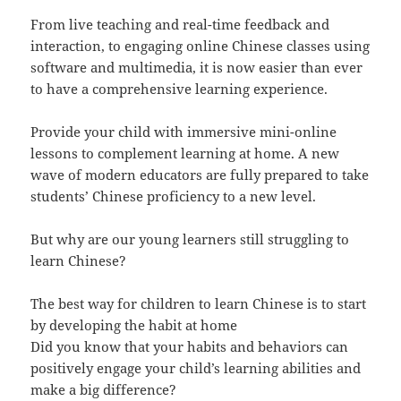
From live teaching and real-time feedback and
interaction, to engaging online Chinese classes using
software and multimedia, it is now easier than ever
to have a comprehensive learning experience.
Provide your child with immersive mini-online
lessons to complement learning at home. A new
wave of modern educators are fully prepared to take
students’ Chinese proficiency to a new level.
But why are our young learners still struggling to
learn Chinese?
The best way for children to learn Chinese is to start
by developing the habit at home
Did you know that your habits and behaviors can
positively engage your child’s learning abilities and
make a big difference?