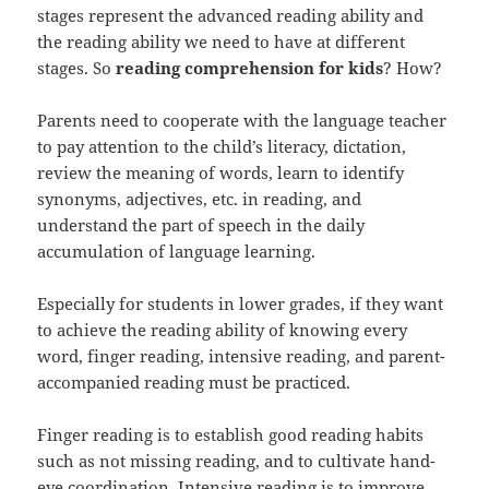
stages represent the advanced reading ability and
the reading ability we need to have at different
stages. So
reading comprehension for kids
? How?
Parents need to cooperate with the language teacher
to pay attention to the child’s literacy, dictation,
review the meaning of words, learn to identify
synonyms, adjectives, etc. in reading, and
understand the part of speech in the daily
accumulation of language learning.
Especially for students in lower grades, if they want
to achieve the reading ability of knowing every
word, finger reading, intensive reading, and parent-
accompanied reading must be practiced.
Finger reading is to establish good reading habits
such as not missing reading, and to cultivate hand-
eye coordination. Intensive reading is to improve