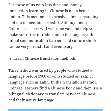
For those of us with less time and money,
immersion learning in Chinese is not a better
option. This method is expensive, time-consuming
and not to mention stressful. Although most
Chinese speakers will welcome you and help you
make your first introduction to the language, the
initial communication barriers and culture shock
can be very stressful and even scary.
Learn Chinese translation methods
This method was used by people who studied a
language before 1900 or who studied an extinct
language such as Latin. In the translation method,
Chinese learners find a Chinese book and then use a
bilingual dictionary to translate between Chinese
and their native language.