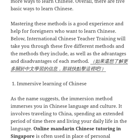
more ways to learn Chinese. Overall, there are five
basic ways to learn Chinese.
Mastering these methods is a good experience and
help for foreigners who want to learn Chinese.
Below, International Chinese Teacher Training will
take you through these five different methods and
the methods they include, as well as the advantages
and disadvantages of each method.
（如果還想了解更
多關於中文學習的信息，那就快點擊這裡吧!）
Immersive learning of Chinese
As the name suggests, the immersion method
immerses you in Chinese language and culture. It
involves traveling to China, spending an extended
period of time there and living your daily life in the
language.
Online mandarin Chinese tutoring in
Singapore
is often used in place of personal