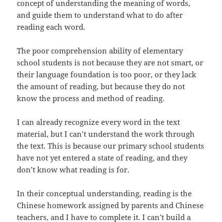
concept of understanding the meaning of words,
and guide them to understand what to do after
reading each word.
The poor comprehension ability of elementary
school students is not because they are not smart, or
their language foundation is too poor, or they lack
the amount of reading, but because they do not
know the process and method of reading.
I can already recognize every word in the text
material, but I can’t understand the work through
the text. This is because our primary school students
have not yet entered a state of reading, and they
don’t know what reading is for.
In their conceptual understanding, reading is the
Chinese homework assigned by parents and Chinese
teachers, and I have to complete it. I can’t build a