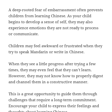
A deep-rooted fear of embarrassment often prevents
children from learning Chinese. As your child
begins to develop a sense of self, they may also
experience emotions they are not ready to process
or communicate.
Children may feel awkward or frustrated when they
try to speak Mandarin or write in Chinese.
When they see a little progress after trying a few
times, they may even feel that they can’t learn.
However, they may not know how to properly digest
and channel them in a constructive manner.
This is a great opportunity to guide them through
challenges that require a long-term commitment.
Encourage your child to express their feelings and
thoughts about learning Chinese.