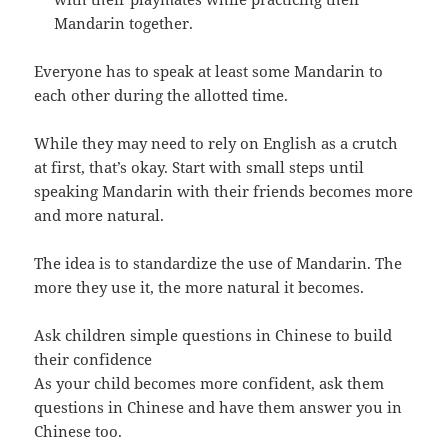
Mandarin together.
Everyone has to speak at least some Mandarin to
each other during the allotted time.
While they may need to rely on English as a crutch
at first, that’s okay. Start with small steps until
speaking Mandarin with their friends becomes more
and more natural.
The idea is to standardize the use of Mandarin. The
more they use it, the more natural it becomes.
Ask children simple questions in Chinese to build
their confidence
As your child becomes more confident, ask them
questions in Chinese and have them answer you in
Chinese too.