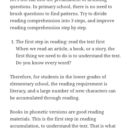
questions. In primary school, there is no need to
brush questions to find patterns. Try to divide
reading comprehension into 3 steps, and improve
reading comprehension step by step.
The first step in reading: read the text first
When we read an article, a book, or a story, the
first thing we need to do is to understand the text.
Do you know every word?
Therefore, for students in the lower grades of
elementary school, the reading requirement is
literacy, and a large number of new characters can
be accumulated through reading.
Books in phonetic versions are good reading
materials. This is the first step in reading
accumulation, to understand the text. That is what