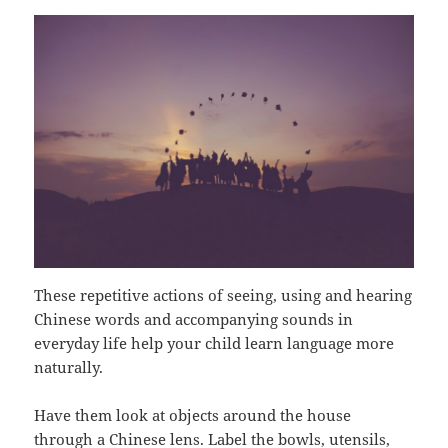
These repetitive actions of seeing, using and hearing
Chinese words and accompanying sounds in
everyday life help your child learn language more
naturally.
Have them look at objects around the house
through a Chinese lens. Label the bowls, utensils,