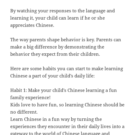
By watching your responses to the language and
learning it, your child can learn if he or she
appreciates Chinese.
The way parents shape behavior is key. Parents can
make a big difference by demonstrating the
behavior they expect from their children.
Here are some habits you can start to make learning
Chinese a part of your child’s daily life:
Habit 1: Make your child’s Chinese learning a fun
family experience!
Kids love to have fun, so learning Chinese should be
no different.
Learn Chinese in a fun way by turning the
experiences they encounter in their daily lives into a
gateway to the world of Chinese language and