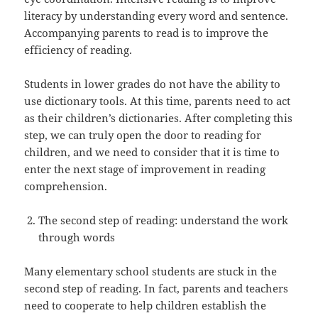
literacy by understanding every word and sentence.
Accompanying parents to read is to improve the
efficiency of reading.
Students in lower grades do not have the ability to
use dictionary tools. At this time, parents need to act
as their children’s dictionaries. After completing this
step, we can truly open the door to reading for
children, and we need to consider that it is time to
enter the next stage of improvement in reading
comprehension.
The second step of reading: understand the work
through words
Many elementary school students are stuck in the
second step of reading. In fact, parents and teachers
need to cooperate to help children establish the