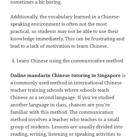
sometimes a bit boring.
Additionally, the vocabulary learned in a Chinese-
speaking environment is often not the most
practical, so students may not be able to use their
knowledge immediately. This can be frustrating and
lead to a lack of motivation to learn Chinese.
Learn Chinese using the communicative method
Online mandarin Chinese tutoring in Singapore
is
a commonly used method in international Chinese
teacher training schools where schools teach
Chinese as a second language. If you’ve studied
another language in class, chances are you’re
familiar with this method. The communication
method involves a teacher who teaches to a small
group of students. Lessons are usually divided into
reading, writing, listening or speaking activities to