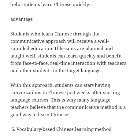
help students learn Chinese quickly.
advantage
Students who learn Chinese through the
communicative approach will receive a well-
rounded education. If lessons are planned and
taught well, students can learn quickly and benefit
from face-to-face, real-time interaction with teachers
and other students in the target language.
With this approach, students can start having
conversations in Chinese just weeks after starting
language courses. This is why many language
teachers believe that the communicative method is a
good way to learn Chinese.
Vocabulary-based Chinese learning method