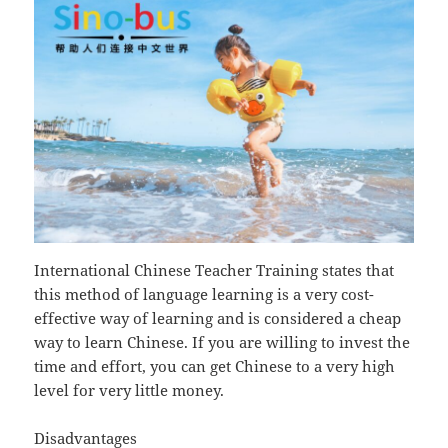
International Chinese Teacher Training states that
this method of language learning is a very cost-
effective way of learning and is considered a cheap
way to learn Chinese. If you are willing to invest the
time and effort, you can get Chinese to a very high
level for very little money.
Disadvantages