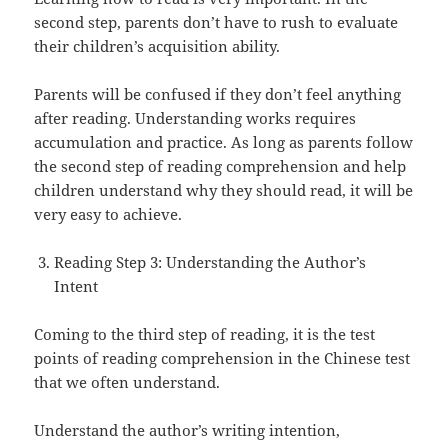
second step, parents don’t have to rush to evaluate
their children’s acquisition ability.
Parents will be confused if they don’t feel anything
after reading. Understanding works requires
accumulation and practice. As long as parents follow
the second step of reading comprehension and help
children understand why they should read, it will be
very easy to achieve.
Reading Step 3: Understanding the Author’s
Intent
Coming to the third step of reading, it is the test
points of reading comprehension in the Chinese test
that we often understand.
Understand the author’s writing intention,