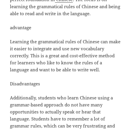
learning the grammatical rules of Chinese and being
able to read and write in the language.
advantage
Learning the grammatical rules of Chinese can make
it easier to integrate and use new vocabulary
correctly. This is a great and cost-effective method
for learners who like to know the rules of a
language and want to be able to write well.
Disadvantages
Additionally, students who learn Chinese using a
grammar-based approach do not have many
opportunities to actually speak or hear that
language. Students have to remember a lot of
grammar rules, which can be very frustrating and