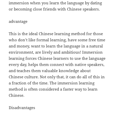
immersion when you learn the language by dating
or becoming close friends with Chinese speakers.
advantage
This is the ideal Chinese learning method for those
who don’t like formal learning, have some free time
and money, want to learn the language in a natural
environment, are lively and ambitious! Immersion
learning forces Chinese learners to use the language
every day, helps them connect with native speakers,
and teaches them valuable knowledge about
Chinese culture. Not only that, it can do all of this in
a fraction of the time. The immersion learning
method is often considered a faster way to learn
Chinese.
Disadvantages