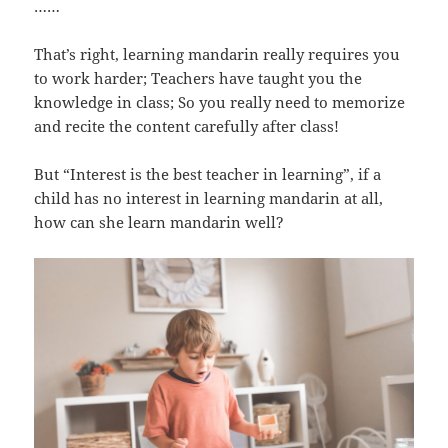
……
That’s right, learning mandarin really requires you
to work harder; Teachers have taught you the
knowledge in class; So you really need to memorize
and recite the content carefully after class!
But “Interest is the best teacher in learning”, if a
child has no interest in learning mandarin at all,
how can she learn mandarin well?