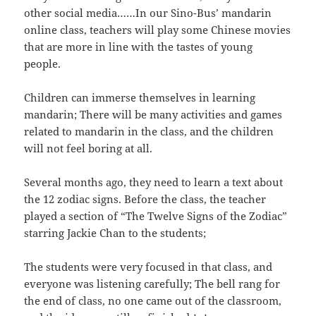
other social media……In our Sino-Bus’ mandarin
online class, teachers will play some Chinese movies
that are more in line with the tastes of young
people.
Children can immerse themselves in learning
mandarin; There will be many activities and games
related to mandarin in the class, and the children
will not feel boring at all.
Several months ago, they need to learn a text about
the 12 zodiac signs. Before the class, the teacher
played a section of “The Twelve Signs of the Zodiac”
starring Jackie Chan to the students;
The students were very focused in that class, and
everyone was listening carefully; The bell rang for
the end of class, no one came out of the classroom,