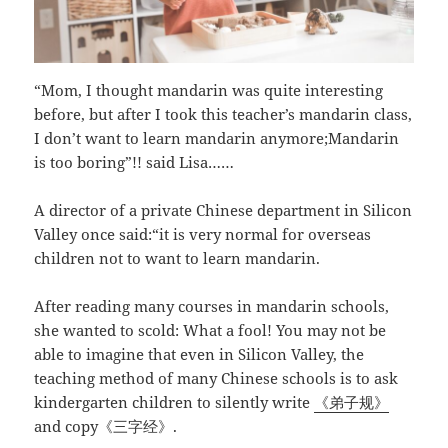
“Mom, I thought mandarin was quite interesting
before, but after I took this teacher’s mandarin class,
I don’t want to learn mandarin anymore;Mandarin
is too boring”!! said Lisa……
A director of a private Chinese department in Silicon
Valley once said:“it is very normal for overseas
children not to want to learn mandarin.
After reading many courses in mandarin schools,
she wanted to scold: What a fool! You may not be
able to imagine that even in Silicon Valley, the
teaching method of many Chinese schools is to ask
kindergarten children to silently write
《弟子规》
and copy《三字经》.