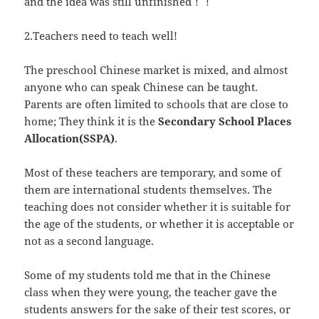
and the idea was still unfinished！！
2.Teachers need to teach well!
The preschool Chinese market is mixed, and almost
anyone who can speak Chinese can be taught.
Parents are often limited to schools that are close to
home; They think it is the
Secondary School Places
Allocation(SSPA)
.
Most of these teachers are temporary, and some of
them are international students themselves. The
teaching does not consider whether it is suitable for
the age of the students, or whether it is acceptable or
not as a second language.
Some of my students told me that in the Chinese
class when they were young, the teacher gave the
students answers for the sake of their test scores, or