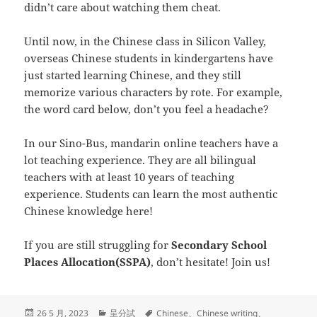
didn’t care about watching them cheat.
Until now, in the Chinese class in Silicon Valley,
overseas Chinese students in kindergartens have
just started learning Chinese, and they still
memorize various characters by rote. For example,
the word card below, don’t you feel a headache?
In our Sino-Bus, mandarin online teachers have a
lot teaching experience. They are all bilingual
teachers with at least 10 years of teaching
experience. Students can learn the most authentic
Chinese knowledge here!
If you are still struggling for
Secondary School
Places Allocation(SSPA)
, don’t hesitate! Join us!
发
分
标
26 5 月, 2023
呈分試
Chinese
、
Chinese writing
、