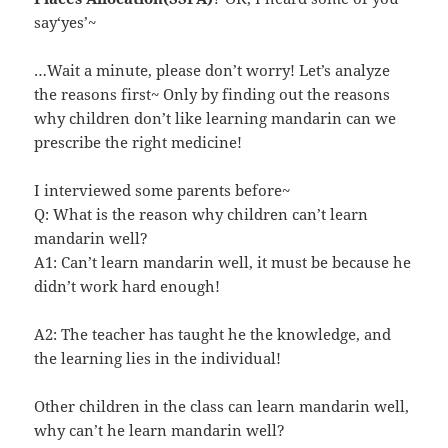
say‘yes’~
…Wait a minute, please don’t worry! Let’s analyze
the reasons first~ Only by finding out the reasons
why children don’t like learning mandarin can we
prescribe the right medicine!
I interviewed some parents before~
Q: What is the reason why children can’t learn
mandarin well?
A1: Can’t learn mandarin well, it must be because he
didn’t work hard enough!
A2: The teacher has taught he the knowledge, and
the learning lies in the individual!
Other children in the class can learn mandarin well,
why can’t he learn mandarin well?