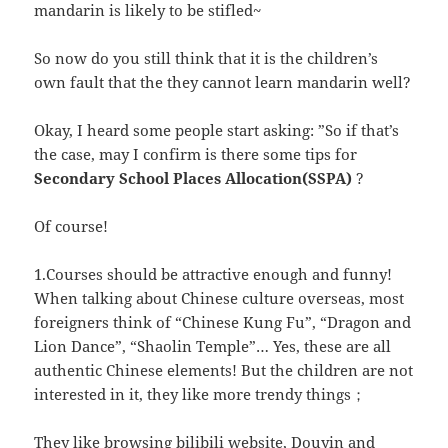
mandarin is likely to be stifled~
So now do you still think that it is the children’s
own fault that the they cannot learn mandarin well?
Okay, I heard some people start asking: ”So if that’s
the case, may I confirm is there some tips for
Secondary School Places Allocation(SSPA)
?
Of course!
1.Courses should be attractive enough and funny!
When talking about Chinese culture overseas, most
foreigners think of “Chinese Kung Fu”, “Dragon and
Lion Dance”, “Shaolin Temple”… Yes, these are all
authentic Chinese elements! But the children are not
interested in it, they like more trendy things；
They like browsing bilibili website, Douyin and