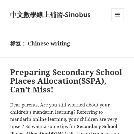
中文數學線上補習-Sinobus
菜单和
挂件
标签：
Chinese writing
Preparing Secondary School
Places Allocation(SSPA),
Can’t Miss!
Dear parents, Are you still worried about your
children’s mandarin learning
? Referring to
mandarin online learning, your children are very
upset? So wanna some tips for
Secondary School
Places Allocation(SSPA)
? OK, I heard some of you