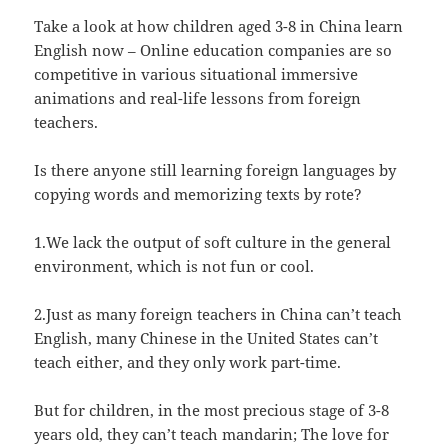
Take a look at how children aged 3-8 in China learn
English now – Online education companies are so
competitive in various situational immersive
animations and real-life lessons from foreign
teachers.
Is there anyone still learning foreign languages by
copying words and memorizing texts by rote?
1.We lack the output of soft culture in the general
environment, which is not fun or cool.
2.Just as many foreign teachers in China can’t teach
English, many Chinese in the United States can’t
teach either, and they only work part-time.
But for children, in the most precious stage of 3-8
years old, they can’t teach mandarin; The love for