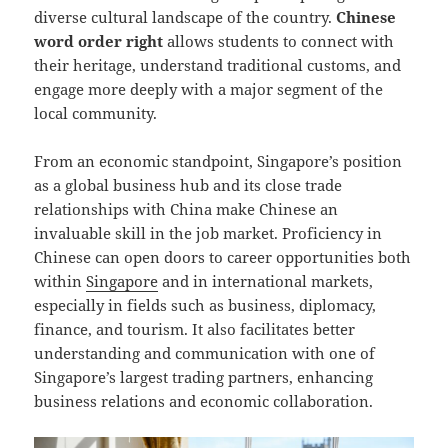
diverse cultural landscape of the country.
Chinese
word order right
allows students to connect with
their heritage, understand traditional customs, and
engage more deeply with a major segment of the
local community.
From an economic standpoint, Singapore’s position
as a global business hub and its close trade
relationships with China make Chinese an
invaluable skill in the job market. Proficiency in
Chinese can open doors to career opportunities both
within
Singapore
and in international markets,
especially in fields such as business, diplomacy,
finance, and tourism. It also facilitates better
understanding and communication with one of
Singapore’s largest trading partners, enhancing
business relations and economic collaboration.