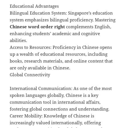
Educational Advantages
Bilingual Education System: Singapore’s education
system emphasizes bilingual proficiency. Mastering
Chinese word order right
complements English,
enhancing students’ academic and cognitive
abilities.
Access to Resources: Proficiency in Chinese opens
up a wealth of educational resources, including
books, research materials, and online content that
are only available in Chinese.
Global Connectivity
International Communication: As one of the most
spoken languages globally, Chinese is a key
communication tool in international affairs,
fostering global connections and understanding.
Career Mobility: Knowledge of Chinese is
increasingly valued internationally, offering