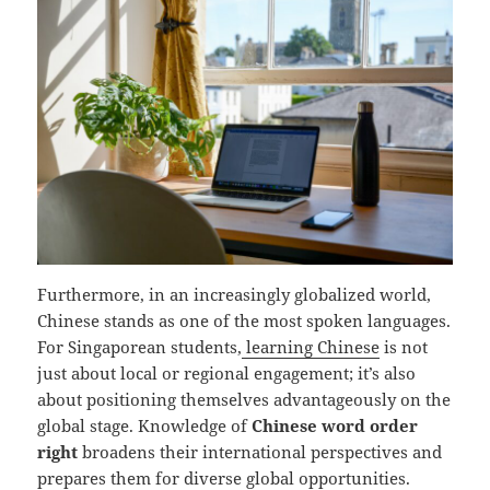
Furthermore, in an increasingly globalized world,
Chinese stands as one of the most spoken languages.
For Singaporean students,
learning Chinese
is not
just about local or regional engagement; it’s also
about positioning themselves advantageously on the
global stage. Knowledge of
Chinese word order
right
broadens their international perspectives and
prepares them for diverse global opportunities.