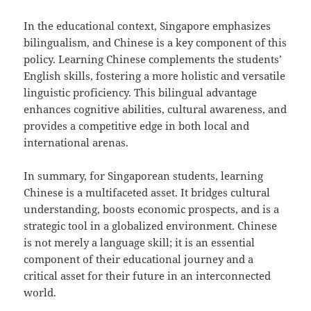
In the educational context, Singapore emphasizes
bilingualism, and Chinese is a key component of this
policy. Learning Chinese complements the students’
English skills, fostering a more holistic and versatile
linguistic proficiency. This bilingual advantage
enhances cognitive abilities, cultural awareness, and
provides a competitive edge in both local and
international arenas.
In summary, for Singaporean students, learning
Chinese is a multifaceted asset. It bridges cultural
understanding, boosts economic prospects, and is a
strategic tool in a globalized environment. Chinese
is not merely a language skill; it is an essential
component of their educational journey and a
critical asset for their future in an interconnected
world.