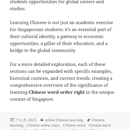
students opportunities for global careers and
studies.
Learning Chinese is not just an academic exercise
for Singaporean students; it’s an essential part of
their cultural identity, a gateway to economic
opportunities, a pillar of their education, and a
bridge to the global community.
For a more detailed exploration, each of these
sections can be expanded with specific examples,
historical contexts, and current trends, creating a
comprehensive overview of the significance of
learning
Chinese word order right
in the unique
context of Singapore.
发
分
标
7 12 月, 2023
online Chinese learning
Chinese
布
类
签
learning
、
Chinese online class
、
Chinese word
、
Chinese word