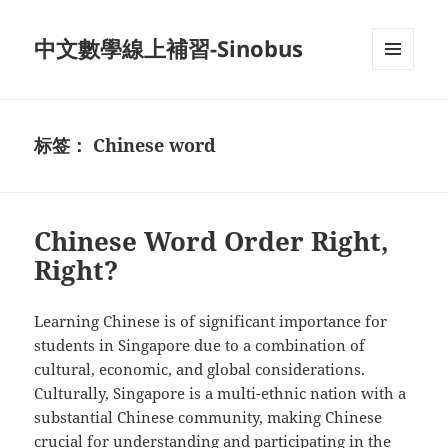
中文數學線上補習-Sinobus
菜单和
挂件
标签：
Chinese word
Chinese Word Order Right,
Right?
Learning Chinese is of significant importance for
students in Singapore due to a combination of
cultural, economic, and global considerations.
Culturally, Singapore is a multi-ethnic nation with a
substantial Chinese community, making Chinese
crucial for understanding and participating in the