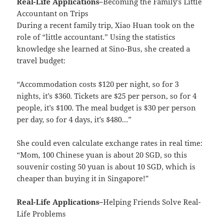
Real-Life Applications
–
Becoming the Family’s Little
Accountant on Trips
During a recent family trip, Xiao Huan took on the
role of “little accountant.” Using the statistics
knowledge she learned at Sino-Bus, she created a
travel budget:
“Accommodation costs $120 per night, so for 3
nights, it’s $360. Tickets are $25 per person, so for 4
people, it’s $100. The meal budget is $30 per person
per day, so for 4 days, it’s $480…”
She could even calculate exchange rates in real time:
“Mom, 100 Chinese yuan is about 20 SGD, so this
souvenir costing 50 yuan is about 10 SGD, which is
cheaper than buying it in Singapore!”
Real-Life Applications
–
Helping Friends Solve Real-
Life Problems