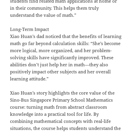
students find related math applications at home or
in their community. This helps them truly
understand the value of math.”
Long-Term Impact
Xiao Huan’s dad noticed that the benefits of learning
math go far beyond calculation skills: “She’s become
more logical, more organized, and her problem-
solving skills have significantly improved. These
abilities don’t just help her in math—they also
positively impact other subjects and her overall
learning attitude.”
Xiao Huan’s story highlights the core value of the
Sino-Bus Singapore Primary School Mathematics
course: turning math from abstract classroom
knowledge into a practical tool for life. By
combining mathematical concepts with real-life
situations, the course helps students understand the