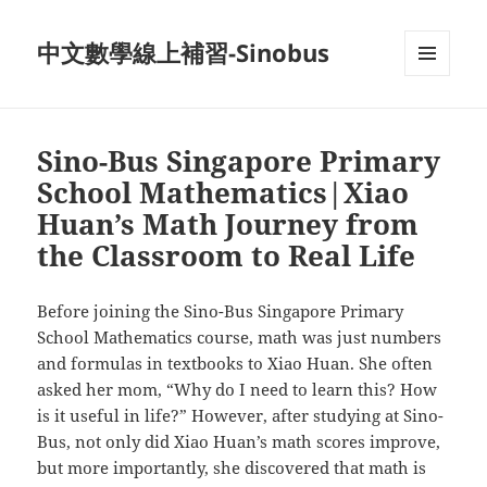
中文數學線上補習-Sinobus
菜单和
挂件
Sino-Bus Singapore Primary
School Mathematics|Xiao
Huan’s Math Journey from
the Classroom to Real Life
Before joining the Sino-Bus Singapore Primary
School Mathematics course, math was just numbers
and formulas in textbooks to Xiao Huan. She often
asked her mom, “Why do I need to learn this? How
is it useful in life?” However, after studying at Sino-
Bus, not only did Xiao Huan’s math scores improve,
but more importantly, she discovered that math is