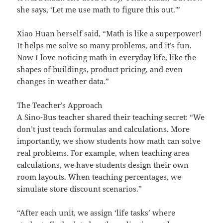
she says, ‘Let me use math to figure this out.'”
Xiao Huan herself said, “Math is like a superpower!
It helps me solve so many problems, and it’s fun.
Now I love noticing math in everyday life, like the
shapes of buildings, product pricing, and even
changes in weather data.”
The Teacher’s Approach
A Sino-Bus teacher shared their teaching secret: “We
don’t just teach formulas and calculations. More
importantly, we show students how math can solve
real problems. For example, when teaching area
calculations, we have students design their own
room layouts. When teaching percentages, we
simulate store discount scenarios.”
“After each unit, we assign ‘life tasks’ where