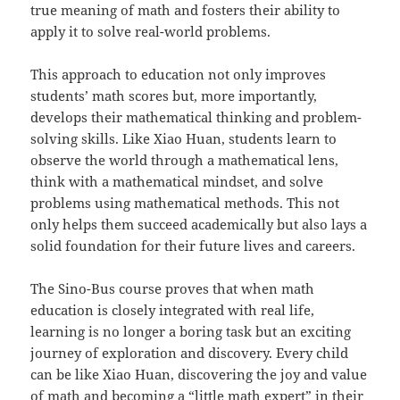
true meaning of math and fosters their ability to
apply it to solve real-world problems.
This approach to education not only improves
students’ math scores but, more importantly,
develops their mathematical thinking and problem-
solving skills. Like Xiao Huan, students learn to
observe the world through a mathematical lens,
think with a mathematical mindset, and solve
problems using mathematical methods. This not
only helps them succeed academically but also lays a
solid foundation for their future lives and careers.
The Sino-Bus course proves that when math
education is closely integrated with real life,
learning is no longer a boring task but an exciting
journey of exploration and discovery. Every child
can be like Xiao Huan, discovering the joy and value
of math and becoming a “little math expert” in their