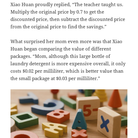
Xiao Huan proudly replied, “The teacher taught us.
Multiply the original price by 0.7 to get the
discounted price, then subtract the discounted price
from the original price to find the savings.”
What surprised her mom even more was that Xiao
Huan began comparing the value of different
packages. “Mom, although this large bottle of
laundry detergent is more expensive overall, it only
costs $0.02 per milliliter, which is better value than
the small package at $0.03 per milliliter.”