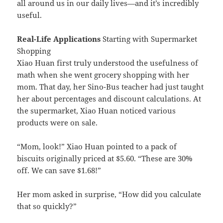
all around us in our daily lives—and it’s incredibly
useful.
Real-Life Applications
Starting with Supermarket
Shopping
Xiao Huan first truly understood the usefulness of
math when she went grocery shopping with her
mom. That day, her Sino-Bus teacher had just taught
her about percentages and discount calculations. At
the supermarket, Xiao Huan noticed various
products were on sale.
“Mom, look!” Xiao Huan pointed to a pack of
biscuits originally priced at $5.60. “These are 30%
off. We can save $1.68!”
Her mom asked in surprise, “How did you calculate
that so quickly?”