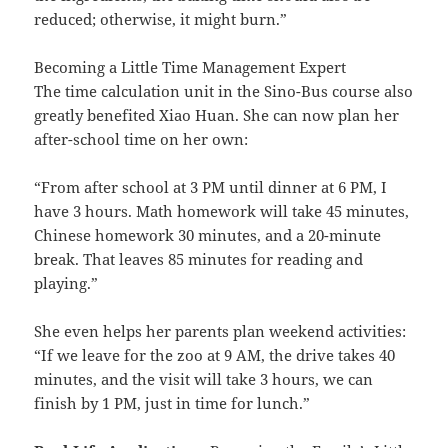
reduced; otherwise, it might burn.”
Becoming a Little Time Management Expert
The time calculation unit in the Sino-Bus course also
greatly benefited Xiao Huan. She can now plan her
after-school time on her own:
“From after school at 3 PM until dinner at 6 PM, I
have 3 hours. Math homework will take 45 minutes,
Chinese homework 30 minutes, and a 20-minute
break. That leaves 85 minutes for reading and
playing.”
She even helps her parents plan weekend activities:
“If we leave for the zoo at 9 AM, the drive takes 40
minutes, and the visit will take 3 hours, we can
finish by 1 PM, just in time for lunch.”