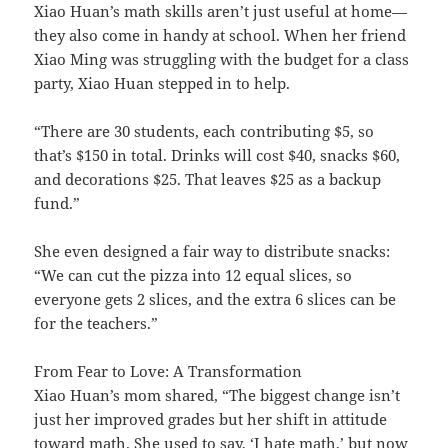
Xiao Huan’s math skills aren’t just useful at home—
they also come in handy at school. When her friend
Xiao Ming was struggling with the budget for a class
party, Xiao Huan stepped in to help.
“There are 30 students, each contributing $5, so
that’s $150 in total. Drinks will cost $40, snacks $60,
and decorations $25. That leaves $25 as a backup
fund.”
She even designed a fair way to distribute snacks:
“We can cut the pizza into 12 equal slices, so
everyone gets 2 slices, and the extra 6 slices can be
for the teachers.”
From Fear to Love: A Transformation
Xiao Huan’s mom shared, “The biggest change isn’t
just her improved grades but her shift in attitude
toward math. She used to say, ‘I hate math,’ but now