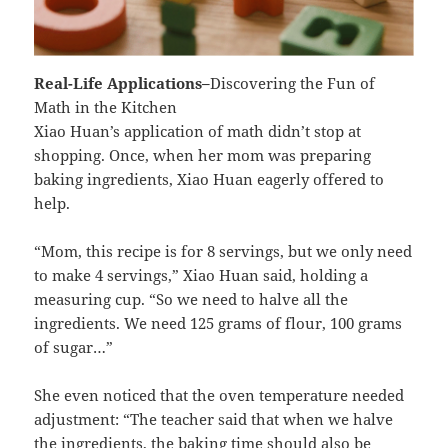
Real-Life Applications
–
Discovering the Fun of
Math in the Kitchen
Xiao Huan’s application of math didn’t stop at
shopping. Once, when her mom was preparing
baking ingredients, Xiao Huan eagerly offered to
help.
“Mom, this recipe is for 8 servings, but we only need
to make 4 servings,” Xiao Huan said, holding a
measuring cup. “So we need to halve all the
ingredients. We need 125 grams of flour, 100 grams
of sugar…”
She even noticed that the oven temperature needed
adjustment: “The teacher said that when we halve
the ingredients, the baking time should also be