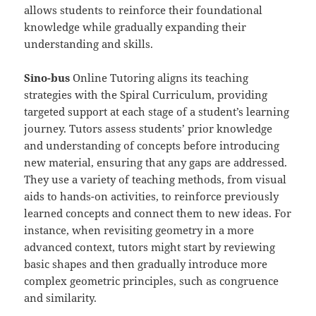
allows students to reinforce their foundational
knowledge while gradually expanding their
understanding and skills.
Sino-
b
us
Online Tutoring aligns its teaching
strategies with the Spiral Curriculum, providing
targeted support at each stage of a student’s learning
journey. Tutors assess students’ prior knowledge
and understanding of concepts before introducing
new material, ensuring that any gaps are addressed.
They use a variety of teaching methods, from visual
aids to hands-on activities, to reinforce previously
learned concepts and connect them to new ideas. For
instance, when revisiting geometry in a more
advanced context, tutors might start by reviewing
basic shapes and then gradually introduce more
complex geometric principles, such as congruence
and similarity.