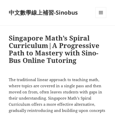
中文數學線上補習-Sinobus
菜单和
挂件
Singapore Math’s Spiral
Curriculum|A Progressive
Path to Mastery with Sino-
Bus Online Tutoring
The traditional linear approach to teaching math,
where topics are covered in a single pass and then
moved on from, often leaves students with gaps in
their understanding. Singapore Math’s Spiral
Curriculum offers a more effective alternative,
gradually reintroducing and building upon concepts