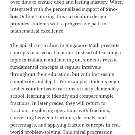
over time to ensure deep and lasting mastery. When
integrated with the personalized support of
Sino-
b
us
Online Tutoring, this curriculum design
provides students with a progressive path to
mathematical excellence.
The Spiral Curriculum in Singapore Math presents
concepts in a cyclical manner. Instead of learning a
topic in isolation and moving on, students revisit
fundamental concepts at regular intervals
throughout their education, but with increasing
complexity and depth. For example, students might
first encounter basic fractions in early elementary
school, learning to identify and compare simple
fractions. In later grades, they will return to
fractions, exploring operations with fractions,
converting between fractions, decimals, and
percentages, and applying fraction concepts in real-
world problem-solving. This spiral progression