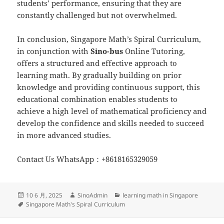
students’ performance, ensuring that they are
constantly challenged but not overwhelmed.
In conclusion, Singapore Math’s Spiral Curriculum,
in conjunction with
Sino-
b
us
Online Tutoring,
offers a structured and effective approach to
learning math. By gradually building on prior
knowledge and providing continuous support, this
educational combination enables students to
achieve a high level of mathematical proficiency and
develop the confidence and skills needed to succeed
in more advanced studies.
Contact Us WhatsApp：+8618165329059
发
作
分
10 6 月, 2025
SinoAdmin
learning math in Singapore
布
标
者
类
Singapore Math's Spiral Curriculum
于
签
文