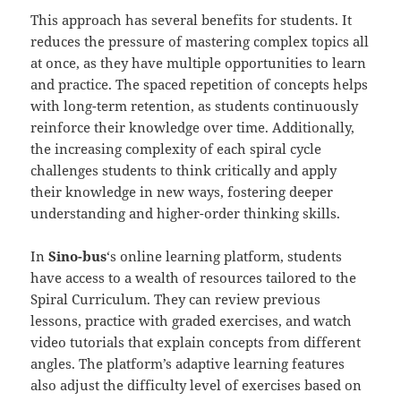
This approach has several benefits for students. It
reduces the pressure of mastering complex topics all
at once, as they have multiple opportunities to learn
and practice. The spaced repetition of concepts helps
with long-term retention, as students continuously
reinforce their knowledge over time. Additionally,
the increasing complexity of each spiral cycle
challenges students to think critically and apply
their knowledge in new ways, fostering deeper
understanding and higher-order thinking skills.
In
Sino-
b
us
‘s online learning platform, students
have access to a wealth of resources tailored to the
Spiral Curriculum. They can review previous
lessons, practice with graded exercises, and watch
video tutorials that explain concepts from different
angles. The platform’s adaptive learning features
also adjust the difficulty level of exercises based on