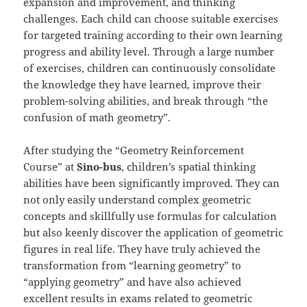
expansion and improvement, and thinking
challenges. Each child can choose suitable exercises
for targeted training according to their own learning
progress and ability level. Through a large number
of exercises, children can continuously consolidate
the knowledge they have learned, improve their
problem-solving abilities, and break through “the
confusion of math geometry”.
After studying the “Geometry Reinforcement
Course” at
Sino-bus
, children’s spatial thinking
abilities have been significantly improved. They can
not only easily understand complex geometric
concepts and skillfully use formulas for calculation
but also keenly discover the application of geometric
figures in real life. They have truly achieved the
transformation from “learning geometry” to
“applying geometry” and have also achieved
excellent results in exams related to geometric