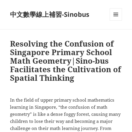
中文數學線上補習-Sinobus
菜单和
挂件
Resolving the Confusion of
Singapore Primary School
Math Geometry|Sino-bus
Facilitates the Cultivation of
Spatial Thinking
In the field of upper primary school mathematics
learning in Singapore, “the confusion of math
geometry” is like a dense foggy forest, causing many
children to lose their way and becoming a major
challenge on their math learning journey. From