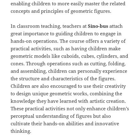
enabling children to more easily master the related
concepts and principles of geometric figures.
In classroom teaching, teachers at
Sino-bus
attach
great importance to guiding children to engage in
hands-on operations. The course offers a variety of
practical activities, such as having children make
geometric models like cuboids, cubes, cylinders, and
cones. Through operations such as cutting, folding,
and assembling, children can personally experience
the structure and characteristics of the figures.
Children are also encouraged to use their creativity
to design unique geometric works, combining the
knowledge they have learned with artistic creation.
These practical activities not only enhance children’s
perceptual understanding of figures but also
cultivate their hands-on abilities and innovative
thinking.