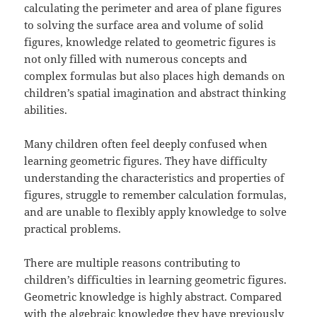
calculating the perimeter and area of plane figures
to solving the surface area and volume of solid
figures, knowledge related to geometric figures is
not only filled with numerous concepts and
complex formulas but also places high demands on
children’s spatial imagination and abstract thinking
abilities.
Many children often feel deeply confused when
learning geometric figures. They have difficulty
understanding the characteristics and properties of
figures, struggle to remember calculation formulas,
and are unable to flexibly apply knowledge to solve
practical problems.
There are multiple reasons contributing to
children’s difficulties in learning geometric figures.
Geometric knowledge is highly abstract. Compared
with the algebraic knowledge they have previously