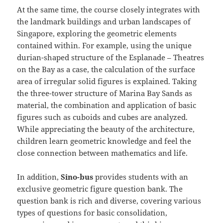
At the same time, the course closely integrates with
the landmark buildings and urban landscapes of
Singapore, exploring the geometric elements
contained within. For example, using the unique
durian-shaped structure of the Esplanade – Theatres
on the Bay as a case, the calculation of the surface
area of irregular solid figures is explained. Taking
the three-tower structure of Marina Bay Sands as
material, the combination and application of basic
figures such as cuboids and cubes are analyzed.
While appreciating the beauty of the architecture,
children learn geometric knowledge and feel the
close connection between mathematics and life.
In addition,
Sino-bus
provides students with an
exclusive geometric figure question bank. The
question bank is rich and diverse, covering various
types of questions for basic consolidation,