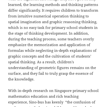
learned, the learning methods and thinking patterns
differ significantly. It requires children to transform
from intuitive numerical operation thinking to
spatial imagination and graphic reasoning thinking,
which is no easy task for primary school students in
the stage of thinking development. In addition,
during the teaching process, some teachers overly
emphasize the memorization and application of
formulas while neglecting in-depth explanations of
graphic concepts and the cultivation of students’
spatial thinking. As a result, children’s
understanding of geometric figures remains on the
surface, and they fail to truly grasp the essence of
the knowledge.
With in-depth research on Singapore primary school
mathematics education and rich teaching
experience, Sino-bus has keenly “the confusion of