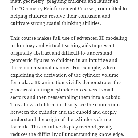
math geometry” plaguing children and launched
the “Geometry Reinforcement Course”, committed to
helping children resolve their confusion and
cultivate strong spatial thinking abilities.
This course makes full use of advanced 3D modeling
technology and virtual teaching aids to present
originally abstract and difficult-to-understand
geometric figures to children in an intuitive and
three-dimensional manner. For example, when
explaining the derivation of the cylinder volume
formula, a 3D animation vividly demonstrates the
process of cutting a cylinder into several small
sectors and then reassembling them into a cuboid.
This allows children to clearly see the connection
between the cylinder and the cuboid and deeply
understand the origin of the cylinder volume
formula. This intuitive display method greatly
reduces the difficulty of understanding knowledge,