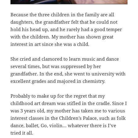
Because the three children in the family are all
daughters, the grandfather felt that he could not
hold his head up, and he rarely had a good temper
with the children. My mother has shown great
interest in art since she was a child.
She cried and clamored to learn music and dance
several times, but was suppressed by her
grandfather. In the end, she went to university with
excellent grades and majored in chemistry.
Probably to make up for the regret that my
childhood art dream was stifled in the cradle. Since I
was 3 years old, my mother has taken me to various
interest classes in the Children’s Palace, such as folk
dance, ballet, Go, violin… whatever there is I’ve
tried it all.