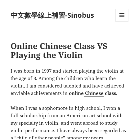
中文數學線上補習-Sinobus
菜单和
挂件
Online Chinese Class VS
Playing the Violin
I was born in 1997 and started playing the violin at
the age of 3. Among the children who learn the
violin, I am considered talented and have achieved
enviable achievements in
online
Chinese
class
.
When I was a sophomore in high school, I won a
full scholarship from an American art school with
my specialty in violin, and went abroad to study
violin performance. I have always been regarded as
a “child of other people” among my peers.