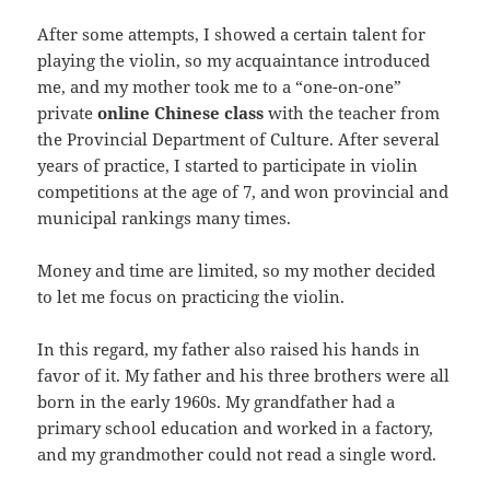
After some attempts, I showed a certain talent for
playing the violin, so my acquaintance introduced
me, and my mother took me to a “one-on-one”
private
online Chinese class
with the teacher from
the Provincial Department of Culture. After several
years of practice, I started to participate in violin
competitions at the age of 7, and won provincial and
municipal rankings many times.
Money and time are limited, so my mother decided
to let me focus on practicing the violin.
In this regard, my father also raised his hands in
favor of it. My father and his three brothers were all
born in the early 1960s. My grandfather had a
primary school education and worked in a factory,
and my grandmother could not read a single word.