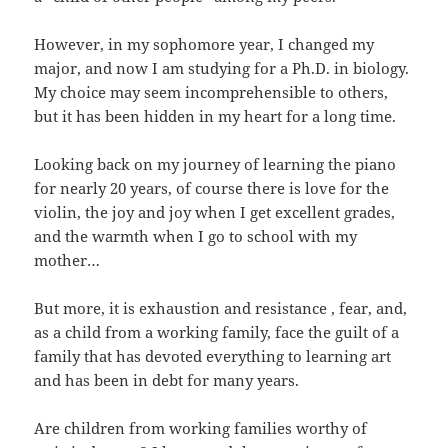
However, in my sophomore year, I changed my
major, and now I am studying for a Ph.D. in biology.
My choice may seem incomprehensible to others,
but it has been hidden in my heart for a long time.
Looking back on my journey of learning the piano
for nearly 20 years, of course there is love for the
violin, the joy and joy when I get excellent grades,
and the warmth when I go to school with my
mother…
But more, it is exhaustion and resistance , fear, and,
as a child from a working family, face the guilt of a
family that has devoted everything to learning art
and has been in debt for many years.
Are children from working families worthy of