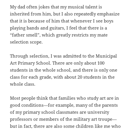
My dad often jokes that my musical talent is
inherited from him, but I also repeatedly emphasize
that it is because of him that whenever I see boys
playing bands and guitars, I feel that there is a
“father smell”, which greatly restricts my mate
selection scope.
Through selection, I was admitted to the Municipal
Art Primary School. There are only about 100
students in the whole school, and there is only one
class for each grade, with about 20 students in the
whole class.
Most people think that families who study art are in
good conditions—for example, many of the parents
of my primary school classmates are university
professors or members of the military art troupe—
but in fact, there are also some children like me who