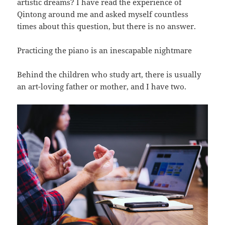
artistic dreams? I have read the experience of
Qintong around me and asked myself countless
times about this question, but there is no answer.
Practicing the piano is an inescapable nightmare
Behind the children who study art, there is usually
an art-loving father or mother, and I have two.