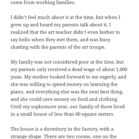
come from working families.
I didn’t feel much about it at the time, but when I
grew up and heard my parents talk about it, I
realized that the art teacher didn’t even bother to
say hello when they met them, and was busy
chatting with the parents of the art troupe.
My family was not considered poor at the time, but
my parents only received a dead wage of about 1,000
yuan. My mother looked forward to me eagerly, and
she was willing to spend money on learning the
piano, and everything else was the next best thing,
and she could save money on food and clothing.
Until my sophomore year, our family of three lived
in a small house of less than 60 square meters.
The house is a dormitory in the factory, with a
strange shape. There are two rooms, one on the