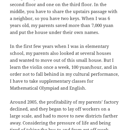
second floor and one on the third floor. In the
middle, you have to share the upstairs passage with
a neighbor, so you have two keys. When I was 6
years old, my parents saved more than 7,000 yuan
and put the house under their own names.
In the first few years when I was in elementary
school, my parents also looked at several houses
and wanted to move out of this small house. But I
learn the violin once a week, 100 yuan/hour, and in
order not to fall behind in my cultural performance,
I have to take supplementary classes for
Mathematical Olympiad and English.
Around 2005, the profitability of my parents’ factory
declined, and they began to lay off workers on a
large scale, and had to move to new districts farther
away. Considering the pressure of life and being
tired of taking the bus to and from get off work