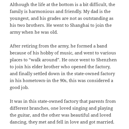
Although the life at the bottom is a bit difficult, the
family is harmonious and friendly. My dad is the
youngest, and his grades are not as outstanding as
his two brothers. He went to Shanghai to join the
army when he was old.
After retiring from the army, he formed a band
because of his hobby of music, and went to various
places to “walk around”. He once went to Shenzhen
to join his elder brother who opened the factory,
and finally settled down in the state-owned factory
in his hometown-in the 90s, this was considered a
good job.
It was in this state-owned factory that parents from
different branches, one loved singing and playing
the guitar, and the other was beautiful and loved
dancing, they met and fell in love and got married.