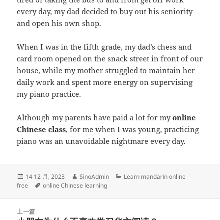
every day, my dad decided to buy out his seniority
and open his own shop.
When I was in the fifth grade, my dad’s chess and
card room opened on the snack street in front of our
house, while my mother struggled to maintain her
daily work and spent more energy on supervising
my piano practice.
Although my parents have paid a lot for my
online
Chinese class
, for me when I was young, practicing
piano was an unavoidable nightmare every day.
发
作
分
14 12 月, 2023
SinoAdmin
Learn mandarin online
布
标
者
类
free
online Chinese learning
于
签
文
上一篇
章