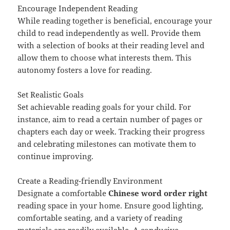
Encourage Independent Reading
While reading together is beneficial, encourage your
child to read independently as well. Provide them
with a selection of books at their reading level and
allow them to choose what interests them. This
autonomy fosters a love for reading.
Set Realistic Goals
Set achievable reading goals for your child. For
instance, aim to read a certain number of pages or
chapters each day or week. Tracking their progress
and celebrating milestones can motivate them to
continue improving.
Create a Reading-friendly Environment
Designate a comfortable
Chinese word order right
reading space in your home. Ensure good lighting,
comfortable seating, and a variety of reading