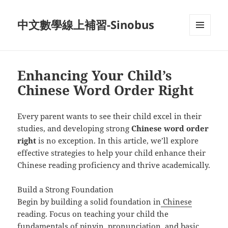
中文數學線上補習-Sinobus
菜单和
挂件
Enhancing Your Child’s
Chinese Word Order Right
Every parent wants to see their child excel in their
studies, and developing strong
Chinese word order
right
is no exception. In this article, we’ll explore
effective strategies to help your child enhance their
Chinese reading proficiency and thrive academically.
Build a Strong Foundation
Begin by building a solid foundation in
Chinese
reading. Focus on teaching your child the
fundamentals of pinyin, pronunciation, and basic