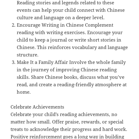
Reading stories and legends related to these
events can help your child connect with Chinese
culture and language on a deeper level.
Encourage Writing in Chinese Complement
reading with writing exercises. Encourage your
child to keep a journal or write short stories in
Chinese. This reinforces vocabulary and language
structure.
Make It a Family Affair Involve the whole family
in the journey of improving Chinese reading
skills. Share Chinese books, discuss what you’ve
read, and create a reading-friendly atmosphere at
home.
Celebrate Achievements
Celebrate your child’s reading achievements, no
matter how small. Offer praise, rewards, or special
treats to acknowledge their progress and hard work.
Positive reinforcement goes a long way in building