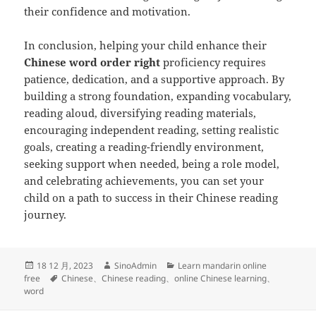
their confidence and motivation.
In conclusion, helping your child enhance their
Chinese word order right
proficiency requires
patience, dedication, and a supportive approach. By
building a strong foundation, expanding vocabulary,
reading aloud, diversifying reading materials,
encouraging independent reading, setting realistic
goals, creating a reading-friendly environment,
seeking support when needed, being a role model,
and celebrating achievements, you can set your
child on a path to success in their Chinese reading
journey.
发
作
分
18 12 月, 2023
SinoAdmin
Learn mandarin online
布
标
者
类
free
Chinese
、
Chinese reading
、
online Chinese learning
、
于
签
word