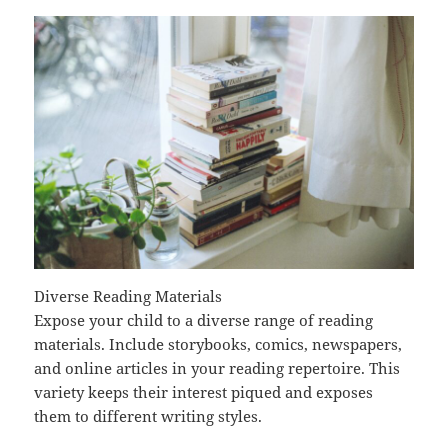
Diverse Reading Materials
Expose your child to a diverse range of reading
materials. Include storybooks, comics, newspapers,
and online articles in your reading repertoire. This
variety keeps their interest piqued and exposes
them to different writing styles.