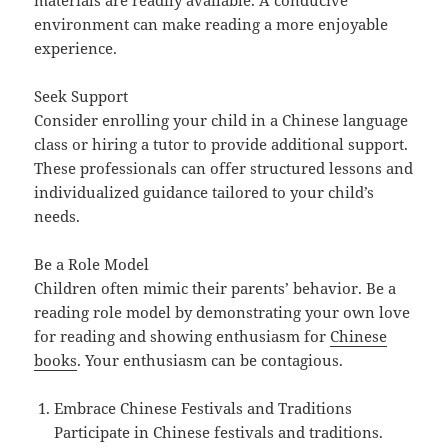
materials are readily available. A conducive
environment can make reading a more enjoyable
experience.
Seek Support
Consider enrolling your child in a Chinese language
class or hiring a tutor to provide additional support.
These professionals can offer structured lessons and
individualized guidance tailored to your child’s
needs.
Be a Role Model
Children often mimic their parents’ behavior. Be a
reading role model by demonstrating your own love
for reading and showing enthusiasm for
Chinese
books
. Your enthusiasm can be contagious.
Embrace Chinese Festivals and Traditions
Participate in Chinese festivals and traditions.