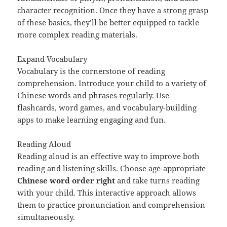
character recognition. Once they have a strong grasp
of these basics, they’ll be better equipped to tackle
more complex reading materials.
Expand Vocabulary
Vocabulary is the cornerstone of reading
comprehension. Introduce your child to a variety of
Chinese words and phrases regularly. Use
flashcards, word games, and vocabulary-building
apps to make learning engaging and fun.
Reading Aloud
Reading aloud is an effective way to improve both
reading and listening skills. Choose age-appropriate
Chinese word order right
and take turns reading
with your child. This interactive approach allows
them to practice pronunciation and comprehension
simultaneously.